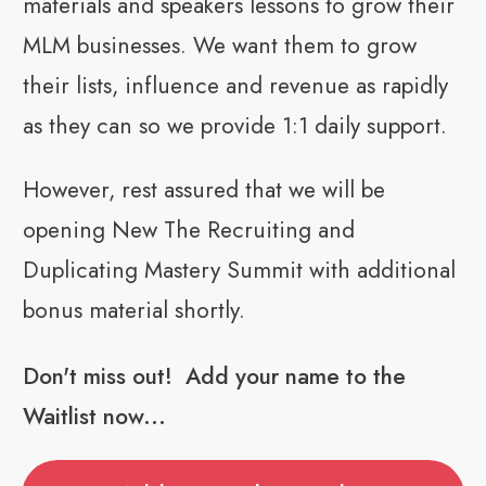
materials and speakers lessons to grow their
MLM businesses. We want them to grow
their lists, influence and revenue as rapidly
as they can so we provide 1:1 daily support.
However, rest assured that we will be
opening New The Recruiting and
Duplicating Mastery Summit with additional
bonus material shortly.
Don't miss out! Add your name to the
Waitlist now...