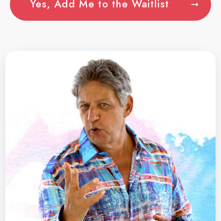
Yes, Add Me to the Waitlist