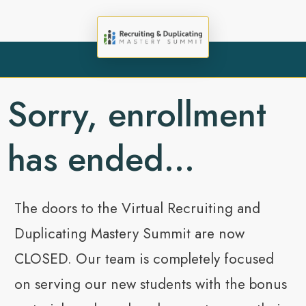
Sorry, enrollment
has ended...
The doors to the Virtual Recruiting and
Duplicating Mastery Summit are now
CLOSED. Our team is completely focused
on serving our new students with the bonus