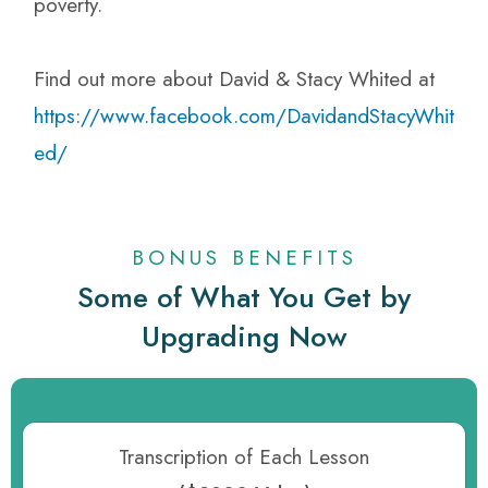
poverty.
Find out more about David & Stacy Whited at
https://www.facebook.com/DavidandStacyWhit
ed/
BONUS BENEFITS
Some of What You Get by
Upgrading Now
Transcription of Each Lesson