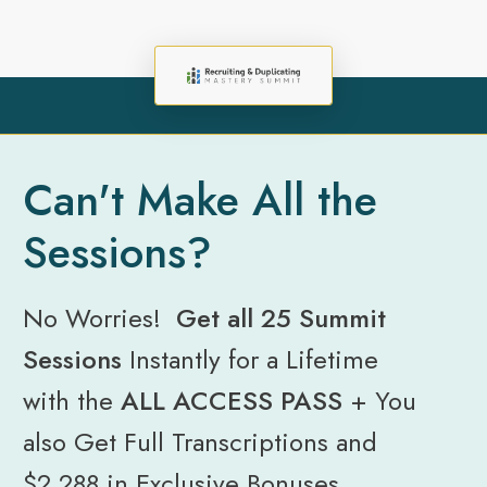
Can't Make All the
Sessions?
No Worries!
Get all 25 Summit
Sessions
Instantly for a Lifetime
with the
ALL ACCESS PASS
+
You
also Get Full Transcriptions and
$2,288 in Exclusive Bonuses