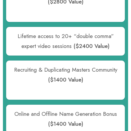
($2800 Value)
Lifetime access to 20+ “double comma”
expert video sessions
($2400 Value)
Recruiting & Duplicating Masters Community
($1400 Value)
Online and Offline Name Generation Bonus
($1400 Value)