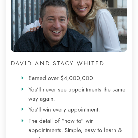
DAVID AND STACY WHITED
Earned over $4,000,000.
You’ll never see appointments the same
way again.
You’ll win every appointment.
The detail of “how to” win
appointments. Simple, easy to learn &