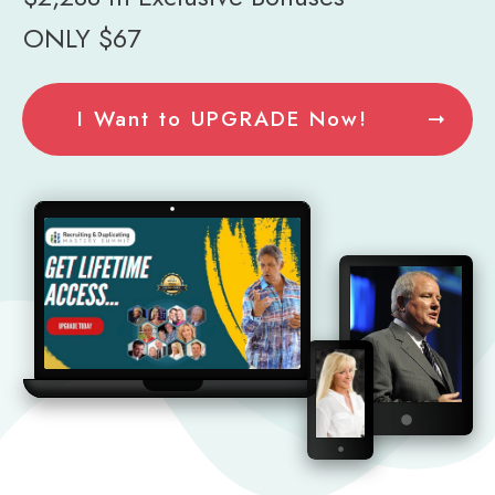
ONLY $67
I Want to UPGRADE Now!