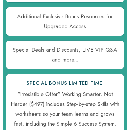
Additional Exclusive Bonus Resources for
Upgraded Access
Special Deals and Discounts, LIVE VIP Q&A
and more...
SPECIAL BONUS LIMITED TIME:
“Irresistible Offer” Working Smarter, Not
Harder ($497) includes Step-by-step Skills with
worksheets so your team learns and grows
fast, including the Simple 6 Success System.