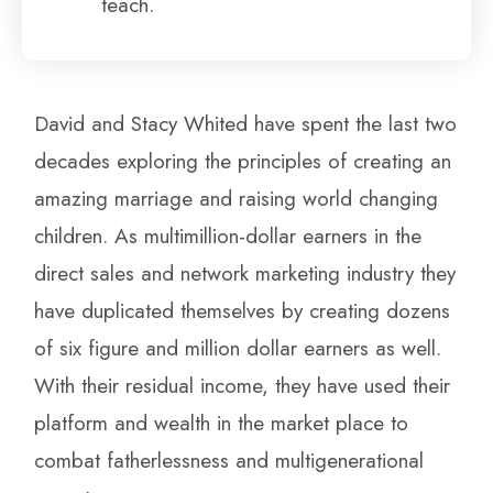
teach.
David and Stacy Whited have spent the last two
decades exploring the principles of creating an
amazing marriage and raising world changing
children. As multimillion-dollar earners in the
direct sales and network marketing industry they
have duplicated themselves by creating dozens
of six figure and million dollar earners as well.
With their residual income, they have used their
platform and wealth in the market place to
combat fatherlessness and multigenerational