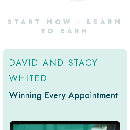
START NOW - LEARN
TO EARN
DAVID AND STACY
WHITED
Winning Every Appointment