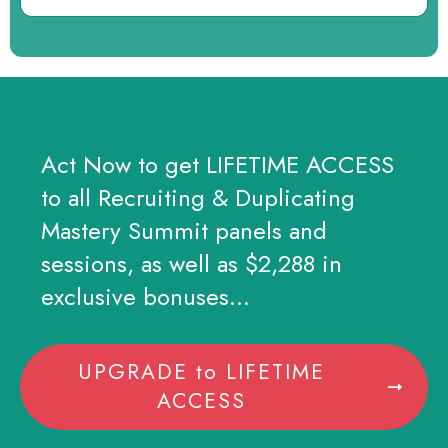
Act Now to get LIFETIME ACCESS
to all Recruiting & Duplicating
Mastery Summit panels and
sessions, as well as $2,288 in
exclusive bonuses...
UPGRADE to LIFETIME
ACCESS