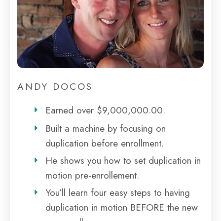
ANDY DOCOS
Earned over $9,000,000.00.
Built a machine by focusing on
duplication before enrollment.
He shows you how to set duplication in
motion pre-enrollement.
You’ll learn four easy steps to having
duplication in motion BEFORE the new