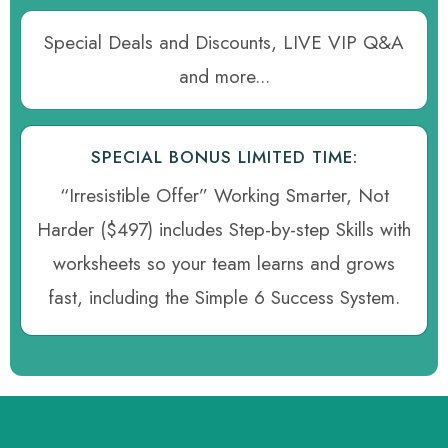
Special Deals and Discounts, LIVE VIP Q&A
and more...
SPECIAL BONUS LIMITED TIME:
“Irresistible Offer” Working Smarter, Not
Harder ($497) includes Step-by-step Skills with
worksheets so your team learns and grows
fast, including the Simple 6 Success System.