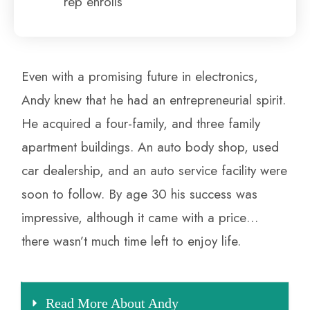
rep enrolls
Even with a promising future in electronics,
Andy knew that he had an entrepreneurial spirit.
He acquired a four-family, and three family
apartment buildings. An auto body shop, used
car dealership, and an auto service facility were
soon to follow. By age 30 his success was
impressive, although it came with a price…
there wasn’t much time left to enjoy life.
Read More About Andy