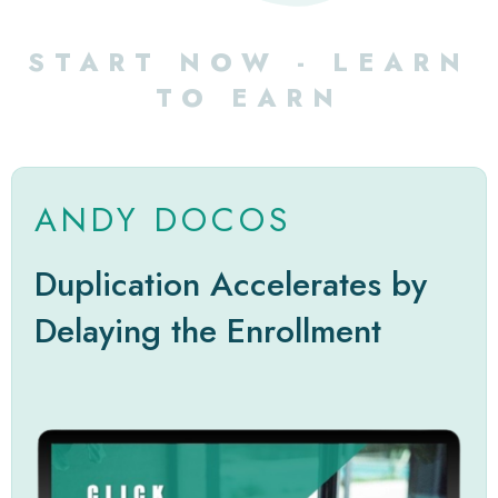
START NOW - LEARN
TO EARN
ANDY DOCOS
Duplication Accelerates by
Delaying the Enrollment