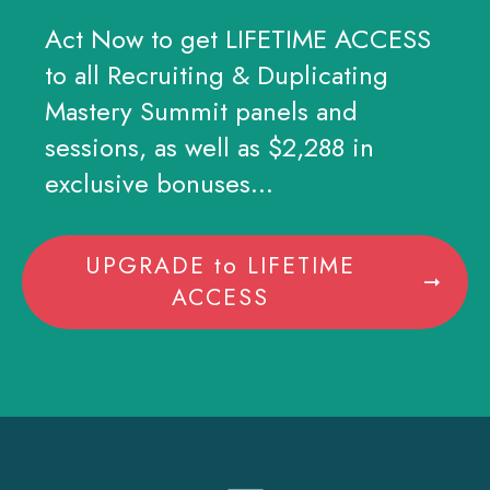
Act Now to get LIFETIME ACCESS
to all Recruiting & Duplicating
Mastery Summit panels and
sessions, as well as $2,288 in
exclusive bonuses...
UPGRADE to LIFETIME
ACCESS