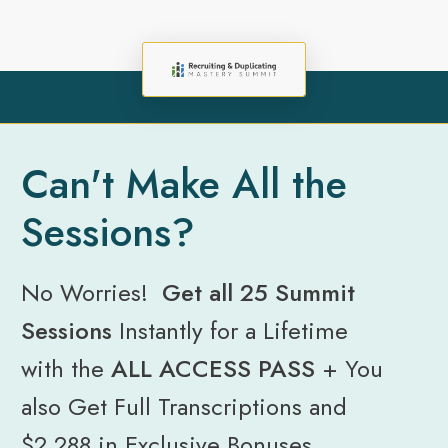
Can't Make All the
Sessions?
No Worries!
Get all 25 Summit
Sessions
Instantly for a Lifetime
with the
ALL ACCESS PASS
+
You
also Get Full Transcriptions and
$2,288 in Exclusive Bonuses