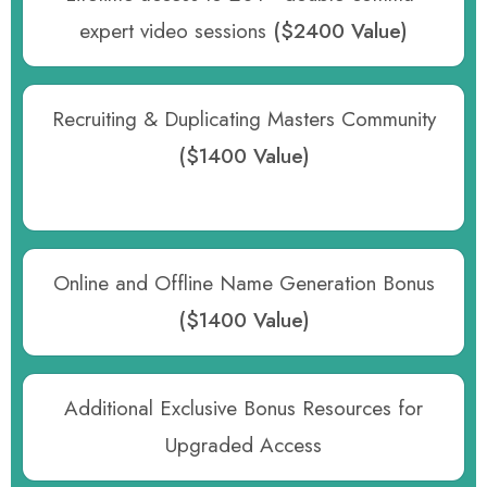
expert video sessions
($2400 Value)
Recruiting & Duplicating Masters Community
($1400 Value)
Online and Offline Name Generation Bonus
($1400 Value)
Additional Exclusive Bonus Resources for
Upgraded Access