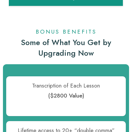
BONUS BENEFITS
Some of What You Get by
Upgrading Now
Transcription of Each Lesson
($2800 Value)
Lifetime access to 20+ “double comma”