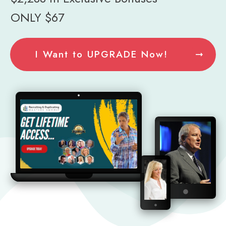
ONLY $67
I Want to UPGRADE Now!